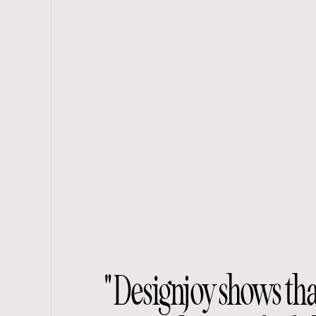
"Designjoy shows th