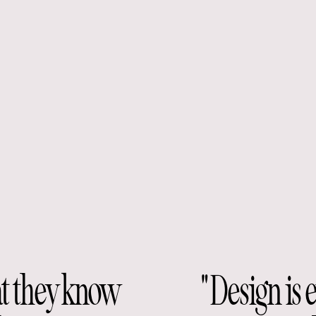
at they know
"Design is 