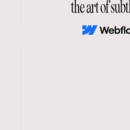
the art of subt