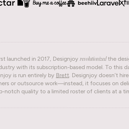
rst launched in 2017, Designjoy
the desi
revolutionized
dustry with its subscription-based model. To this d
njoy is run entirely by
Brett
. Designjoy doesn’t hire
ners or outsource work—instead, it focuses on deli
p-notch quality to a limited roster of clients at a ti