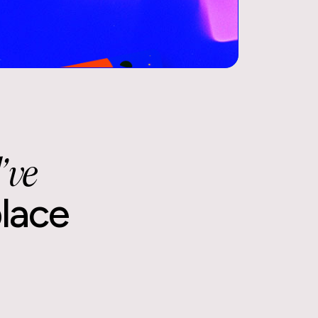
Book a 15-min intro call
Schedule now
’ve
place