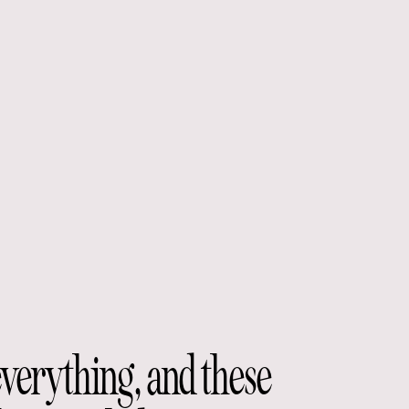
everything, and these