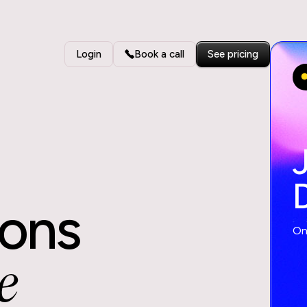
Login
Book a call
See pricing
ions
One
e