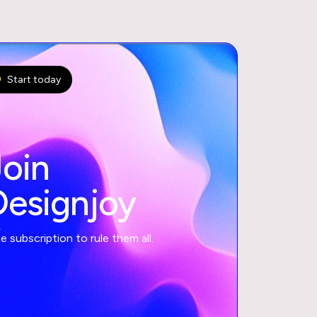
Start today
Join
Designjoy
 subscription to rule them all.