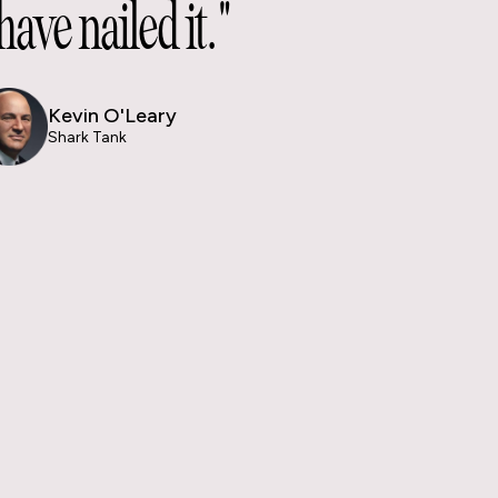
have nailed it."
Kevin O'Leary
Shark Tank