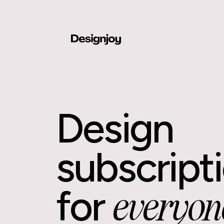
Design
subscript
for
everyon