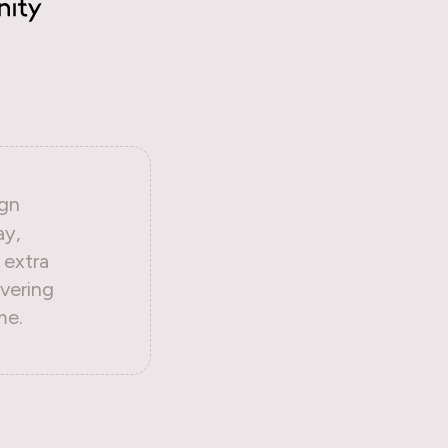
gn
ay,
 extra
vering
me.