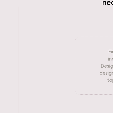
Fi
in
Desig
desig
to