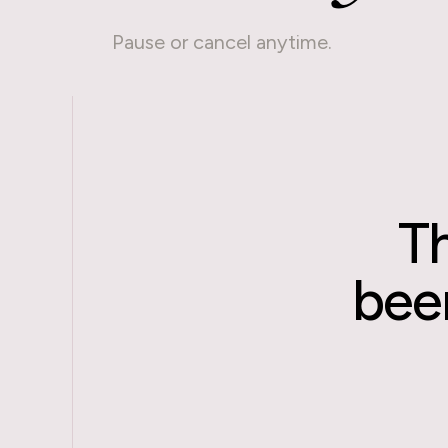
Pause or cancel anytime.
T
been