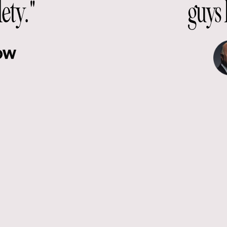
lety."
guys 