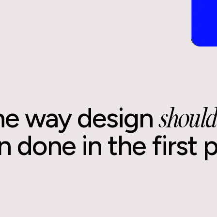
he way design
should
 done in the first 